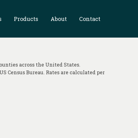
s
Products
About
Contact
ounties across the United States.
US Census Bureau. Rates are calculated per