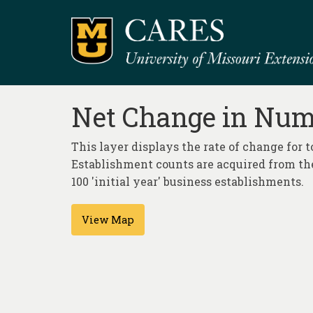
Net Change in Num
This layer displays the rate of change for 
Establishment counts are acquired from the
100 'initial year' business establishments.
View Map