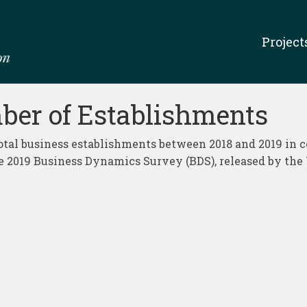
Project
ber of Establishments
total business establishments between 2018 and 2019 in c
 2019 Business Dynamics Survey (BDS), released by the 