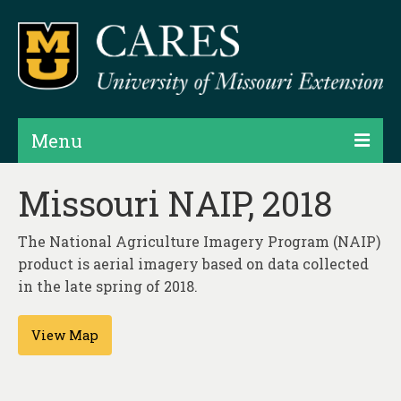
Menu
Projects
Missouri NAIP, 2018
Products
The National Agriculture Imagery Program (NAIP)
Map Rooms
product is aerial imagery based on data collected
in the late spring of 2018.
Assessments
View Map
Hubs & Widgets
Data Services & Consulting