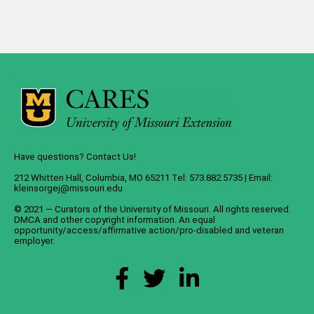
Have questions? Contact Us!
212 Whitten Hall, Columbia, MO 65211 Tel: 573.882.5735 | Email:
kleinsorgej@missouri.edu
© 2021 — Curators of the
University of Missouri
. All rights reserved.
DMCA
and
other copyright information
. An
equal
opportunity/access/affirmative action/pro-disabled and veteran
employer
.