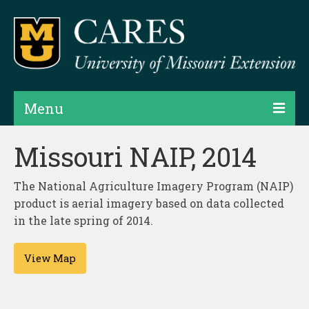
Menu
Projects
Missouri NAIP, 2014
Products
The National Agriculture Imagery Program (NAIP)
Map Rooms
product is aerial imagery based on data collected
in the late spring of 2014.
Assessments
View Map
Hubs & Widgets
Data Services & Consulting