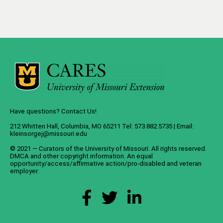
Have questions? Contact Us!
212 Whitten Hall, Columbia, MO 65211 Tel: 573.882.5735 | Email:
kleinsorgej@missouri.edu
© 2021 — Curators of the
University of Missouri
. All rights reserved.
DMCA
and
other copyright information
. An
equal
opportunity/access/affirmative action/pro-disabled and veteran
employer
.