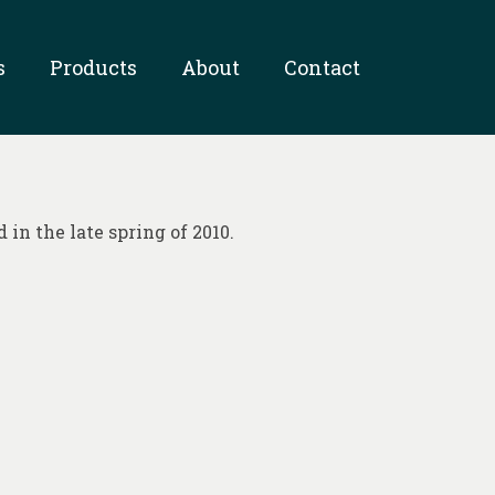
s
Products
About
Contact
in the late spring of 2010.