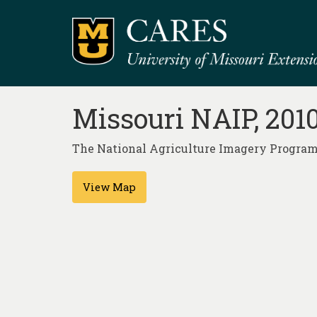
Missouri NAIP, 201
The National Agriculture Imagery Program (
View Map