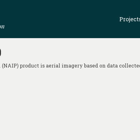
Project
0
NAIP) product is aerial imagery based on data collected 