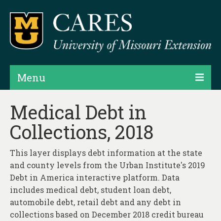
Menu
Projects
Medical Debt in
Collections, 2018
Products
Map Rooms
This layer displays debt information at the state
and county levels from the Urban Institute's 2019
Assessments
Debt in America interactive platform. Data
Hubs & Widgets
includes medical debt, student loan debt,
automobile debt, retail debt and any debt in
Data Services & Consulting
collections based on December 2018 credit bureau