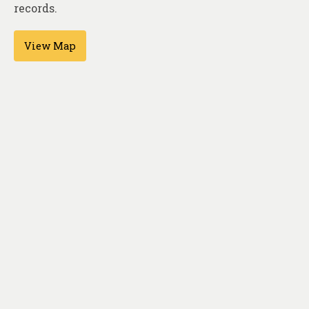
About
records.
Contact
View Map