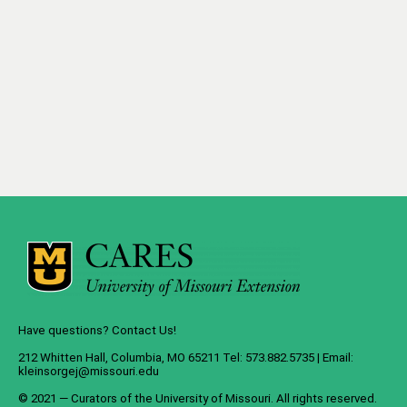
Have questions? Contact Us!
212 Whitten Hall, Columbia, MO 65211 Tel: 573.882.5735 | Email:
kleinsorgej@missouri.edu
© 2021 — Curators of the
University of Missouri
. All rights reserved.