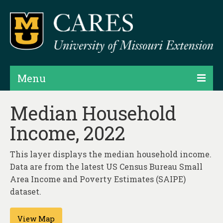
Menu
Projects
Median Household
Income, 2022
Products
Map Rooms
This layer displays the median household income.
Data are from the latest US Census Bureau Small
Assessments
Area Income and Poverty Estimates (SAIPE)
Hubs & Widgets
dataset.
Data Services & Consulting
View Map