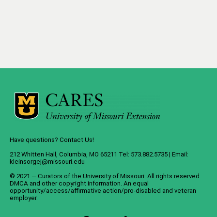
Have questions? Contact Us!
212 Whitten Hall, Columbia, MO 65211 Tel: 573.882.5735 | Email:
kleinsorgej@missouri.edu
© 2021 — Curators of the
University of Missouri
. All rights reserved.
DMCA
and
other copyright information
. An
equal
opportunity/access/affirmative action/pro-disabled and veteran
employer
.