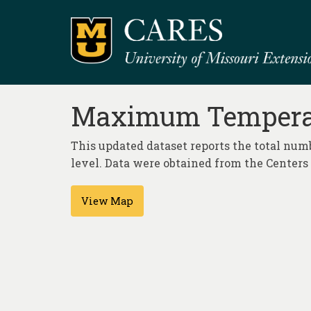
Maximum Temperatu
This updated dataset reports the total nu
level. Data were obtained from the Center
View Map