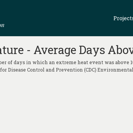
Project
re - Average Days Abov
mber of days in which an extreme heat event was above 1
s for Disease Control and Prevention (CDC) Environment