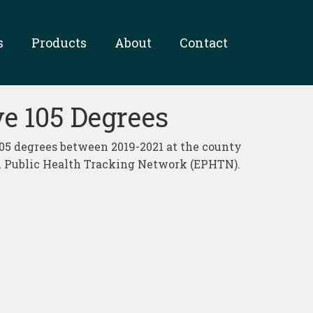
s
Products
About
Contact
e 105 Degrees
05 degrees between 2019-2021 at the county
al Public Health Tracking Network (EPHTN).