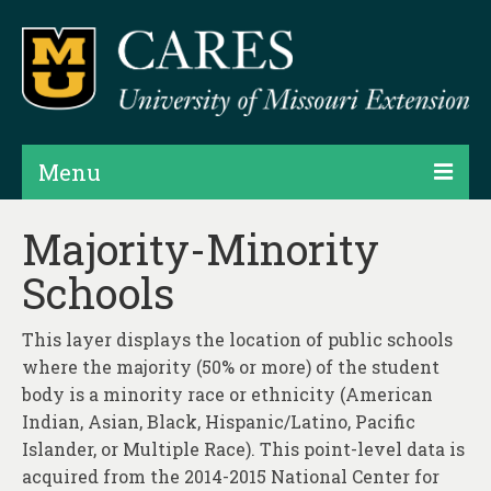
Menu
Projects
Majority-Minority
Schools
Products
Map Rooms
This layer displays the location of public schools
where the majority (50% or more) of the student
Assessments
body is a minority race or ethnicity (American
Hubs & Widgets
Indian, Asian, Black, Hispanic/Latino, Pacific
Islander, or Multiple Race). This point-level data is
Data Services & Consulting
acquired from the 2014-2015 National Center for