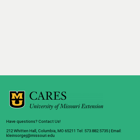
Have questions? Contact Us!
212 Whitten Hall, Columbia, MO 65211 Tel: 573.882.5735 | Email:
kleinsorgej@missouri.edu