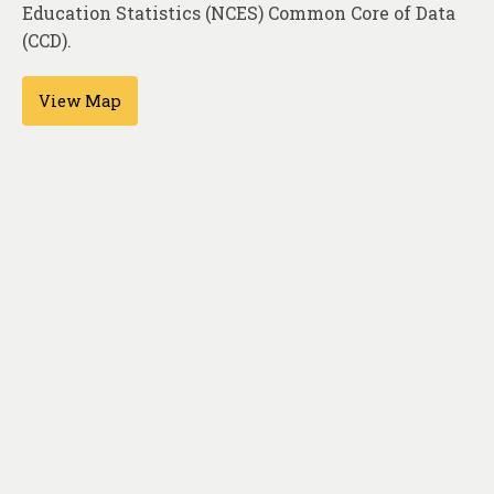
About
Education Statistics (NCES) Common Core of Data
(CCD).
Contact
View Map