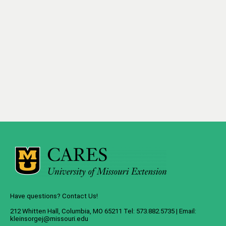
Have questions? Contact Us!
212 Whitten Hall, Columbia, MO 65211 Tel: 573.882.5735 | Email:
kleinsorgej@missouri.edu