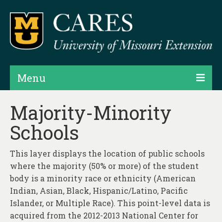
Menu
Projects
Majority-Minority
Schools
Products
Map Rooms
This layer displays the location of public schools
where the majority (50% or more) of the student
Assessments
body is a minority race or ethnicity (American
Hubs & Widgets
Indian, Asian, Black, Hispanic/Latino, Pacific
Islander, or Multiple Race). This point-level data is
Data Services & Consulting
acquired from the 2012-2013 National Center for