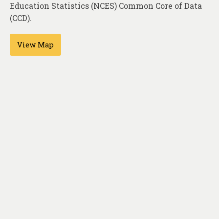
About
Education Statistics (NCES) Common Core of Data
(CCD).
Contact
View Map