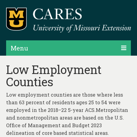
Menu
Projects
Low Employment
Counties
Products
Map Rooms
Low employment counties are those where less
than 63 percent of residents ages 25 to 54 were
Assessments
employed in the 2018–22 5-year ACS.Metropolitan
Hubs & Widgets
and nonmetropolitan areas are based on the U.S.
Office of Management and Budget 2023
Data Services & Consulting
delineation of core based statistical areas.