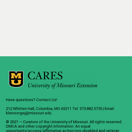
Have questions? Contact Us!
212 Whitten Hall, Columbia, MO 65211 Tel: 573.882.5735 | Email:
kleinsorgej@missouri.edu
© 2021 — Curators of the
University of Missouri
. All rights reserved.
DMCA
and
other copyright information
. An
equal
opportunity/access/affirmative action/pro-disabled and veteran