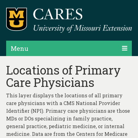
Menu
Projects
Locations of Primary
Care Physicians
Products
Map Rooms
This layer displays the locations of all primary
care physicians with a CMS National Provider
Assessments
Identifier (NPI). Primary care physicians are those
Hubs & Widgets
MDs or DOs specializing in family practice,
general practice, pediatric medicine, or internal
Data Services & Consulting
medicine. Data are from the Centers for Medicare