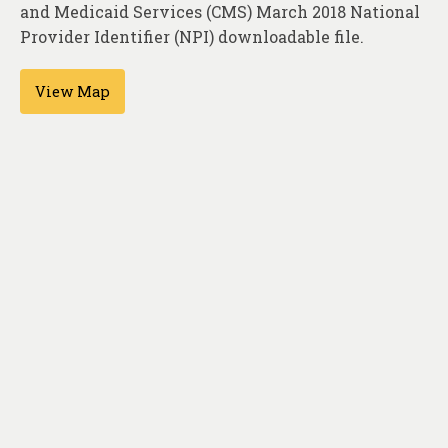
About
and Medicaid Services (CMS) March 2018 National
Provider Identifier (NPI) downloadable file.
Contact
View Map