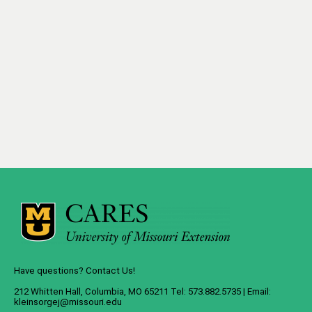
Have questions? Contact Us!
212 Whitten Hall, Columbia, MO 65211 Tel: 573.882.5735 | Email:
kleinsorgej@missouri.edu