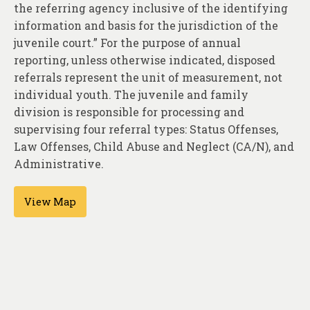
About
the referring agency inclusive of the identifying
information and basis for the jurisdiction of the
Contact
juvenile court.” For the purpose of annual
reporting, unless otherwise indicated, disposed
referrals represent the unit of measurement, not
individual youth. The juvenile and family
division is responsible for processing and
supervising four referral types: Status Offenses,
Law Offenses, Child Abuse and Neglect (CA/N), and
Administrative.
View Map