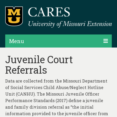
Menu
Projects
Juvenile Court
Referrals
Products
Map Rooms
Data are collected from the Missouri Department
of Social Services Child Abuse/Neglect Hotline
Assessments
Unit (CANHU). The Missouri Juvenile Officer
Hubs & Widgets
Performance Standards (2017) define a juvenile
and family division referral as “the initial
Data Services & Consulting
information provided to the juvenile officer from