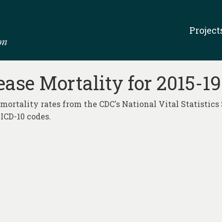
Project
ase Mortality for 2015-1
mortality rates from the CDC's National Vital Statistics 
ICD-10 codes.