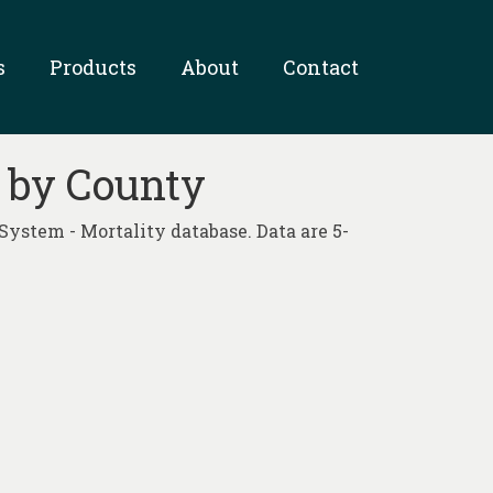
s
Products
About
Contact
9 by County
System - Mortality database. Data are 5-