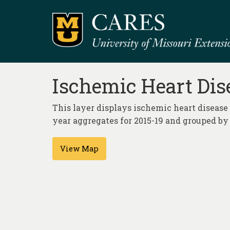
Ischemic Heart Dise
This layer displays ischemic heart disease 
year aggregates for 2015-19 and grouped by 
View Map