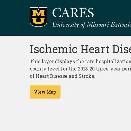
Ischemic Heart Dise
This layer displays the rate hospitalization
county level for the 2018-20 three-year per
of Heart Disease and Stroke.
View Map