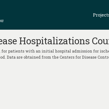
Project
ase Hospitalizations Cou
 for patients with an initial hospital admission for isch
iod. Data are obtained from the Centers for Disease Cont