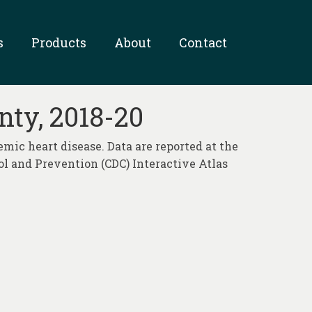
s
Products
About
Contact
nty, 2018-20
emic heart disease. Data are reported at the
rol and Prevention (CDC) Interactive Atlas