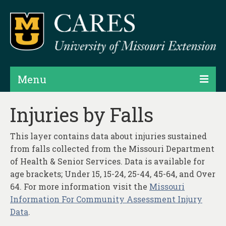
Menu
Projects
Injuries by Falls
Products
This layer contains data about injuries sustained
Map Rooms
from falls collected from the Missouri Department
of Health & Senior Services. Data is available for
Assessments
age brackets; Under 15, 15-24, 25-44, 45-64, and Over
64. For more information visit the
Missouri
Hubs & Widgets
Information For Community Assessment Injury
Data Services & Consulting
Data
.