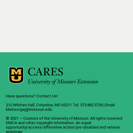
Have questions? Contact Us!
212 Whitten Hall, Columbia, MO 65211 Tel: 573.882.5735 | Email:
kleinsorgej@missouri.edu
© 2021 — Curators of the
University of Missouri
. All rights reserved.
DMCA
and
other copyright information
. An
equal
opportunity/access/affirmative action/pro-disabled and veteran
employer
.