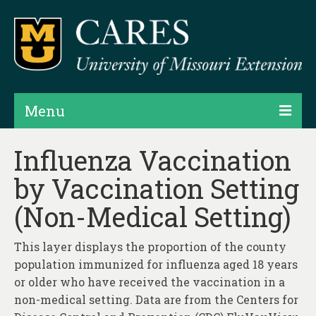
Menu
Projects
Influenza Vaccination
by Vaccination Setting
Products
(Non-Medical Setting)
Map Rooms
Assessments
This layer displays the proportion of the county
population immunized for influenza aged 18 years
Hubs & Widgets
or older who have received the vaccination in a
Data Services & Consulting
non-medical setting. Data are from the Centers for