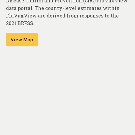
Disease Control and Prevention (CDC) FluVaxView
About
data portal. The county-level estimates within
Contact
FluVaxView are derived from responses to the
2021 BRFSS.
View Map