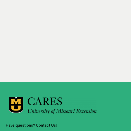
Have questions? Contact Us!