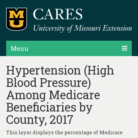
Menu
Projects
Hypertension (High
Blood Pressure)
Products
Among Medicare
Map Rooms
Beneficiaries by
Assessments
County, 2017
Hubs & Widgets
Data Services & Consulting
This layer displays the percentage of Medicare