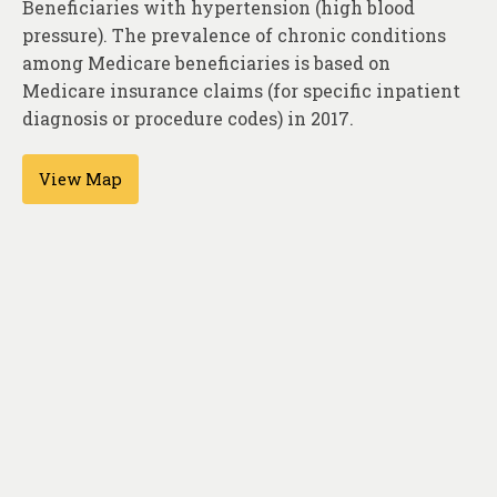
Beneficiaries with hypertension (high blood
About
pressure). The prevalence of chronic conditions
Contact
among Medicare beneficiaries is based on
Medicare insurance claims (for specific inpatient
diagnosis or procedure codes) in 2017.
View Map