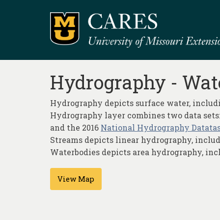
Hydrography - Wat
Hydrography depicts surface water, includi
Hydrography layer combines two data sets:
and the 2016
National Hydrography Datatase
Streams depicts linear hydrography, includin
Waterbodies depicts area hydrography, includ
View Map