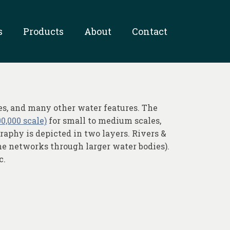
s
Products
About
Contact
es, and many other water features. The
0,000 scale)
for small to medium scales,
aphy is depicted in two layers. Rivers &
ine networks through larger water bodies).
c.