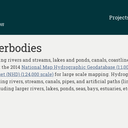
Project
erbodies
ng rivers and streams, lakes and ponds, canals, coastlin
 the 2014
National Map Hydrographic Geodatabase (1:1,00
t (NHD) (1:24,000 scale)
for large scale mapping. Hydrogr
g rivers, streams, canals, pipes, and artificial paths (l
ing larger rivers, lakes, ponds, seas, bays, estuaries, et