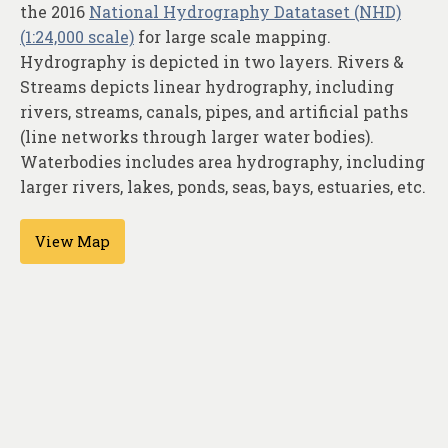
About
the 2016
National Hydrography Datataset (NHD)
(1:24,000 scale)
for large scale mapping.
Contact
Hydrography is depicted in two layers. Rivers &
Streams depicts linear hydrography, including
rivers, streams, canals, pipes, and artificial paths
(line networks through larger water bodies).
Waterbodies includes area hydrography, including
larger rivers, lakes, ponds, seas, bays, estuaries, etc.
View Map