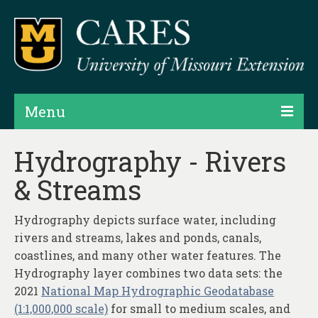
Menu
Projects
Hydrography - Rivers
& Streams
Products
Map Rooms
Hydrography depicts surface water, including
rivers and streams, lakes and ponds, canals,
Assessments
coastlines, and many other water features. The
Hubs & Widgets
Hydrography layer combines two data sets: the
2021
National Map Hydrographic Geodatabase
Data Services & Consulting
(1:1,000,000 scale)
for small to medium scales, and