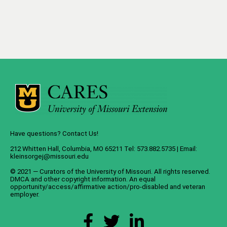
Have questions? Contact Us!
212 Whitten Hall, Columbia, MO 65211 Tel: 573.882.5735 | Email:
kleinsorgej@missouri.edu
© 2021 — Curators of the
University of Missouri
. All rights reserved.
DMCA
and
other copyright information
. An
equal
opportunity/access/affirmative action/pro-disabled and veteran
employer
.