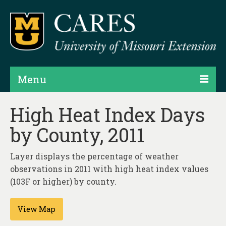
Menu
Projects
High Heat Index Days
by County, 2011
Products
Map Rooms
Layer displays the percentage of weather
observations in 2011 with high heat index values
Assessments
(103F or higher) by county.
Hubs & Widgets
View Map
Data Services & Consulting