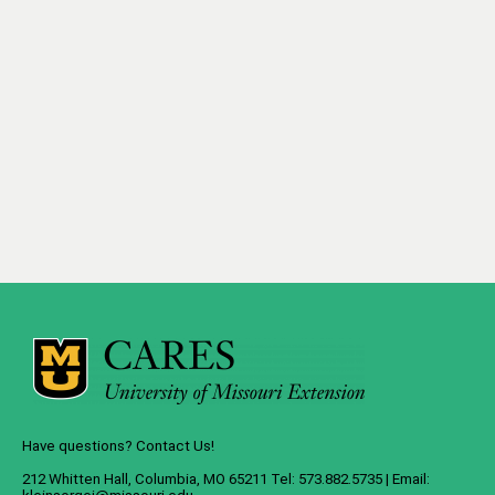
Have questions? Contact Us!
212 Whitten Hall, Columbia, MO 65211 Tel: 573.882.5735 | Email: