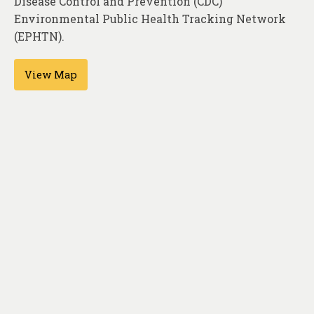
Disease Control and Prevention (CDC)
About
Environmental Public Health Tracking Network
Contact
(EPHTN).
View Map