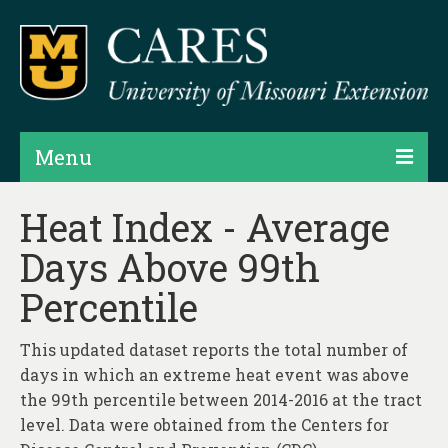
Menu
Projects
Heat Index - Average
Days Above 99th
Products
Percentile
Map Rooms
Assessments
This updated dataset reports the total number of
days in which an extreme heat event was above
Hubs & Widgets
the 99th percentile between 2014-2016 at the tract
Data Services & Consulting
level. Data were obtained from the Centers for