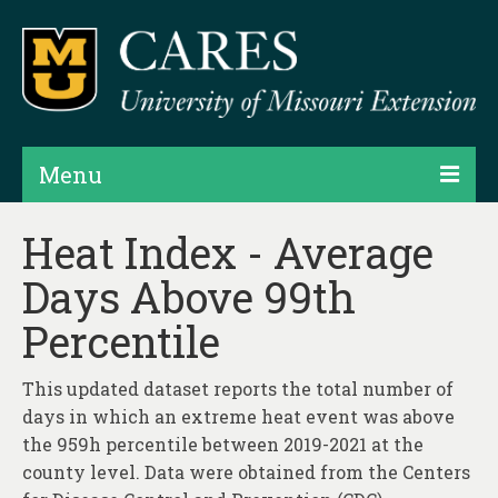
Menu
Projects
Heat Index - Average
Days Above 99th
Products
Percentile
Map Rooms
Assessments
This updated dataset reports the total number of
days in which an extreme heat event was above
Hubs & Widgets
the 959h percentile between 2019-2021 at the
Data Services & Consulting
county level. Data were obtained from the Centers