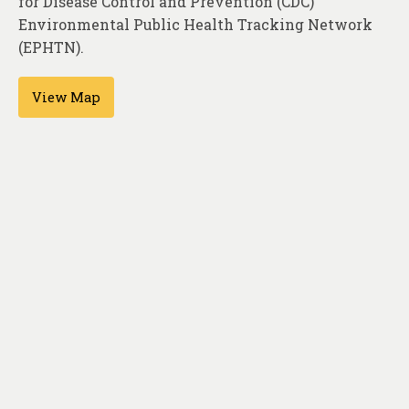
for Disease Control and Prevention (CDC)
About
Environmental Public Health Tracking Network
Contact
(EPHTN).
View Map