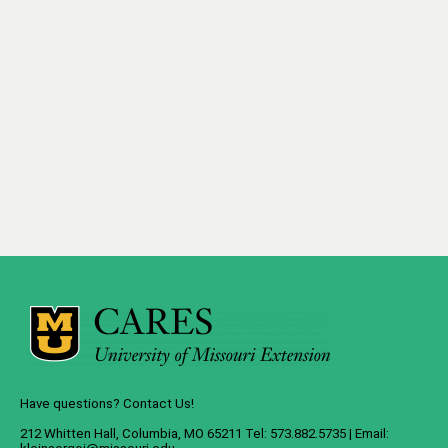
Have questions? Contact Us!
212 Whitten Hall, Columbia, MO 65211 Tel: 573.882.5735 | Email: