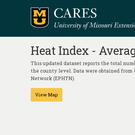
Heat Index - Avera
This updated dataset reports the total num
the county level. Data were obtained from 
Network (EPHTN).
View Map