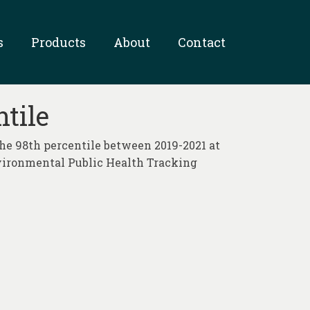
s
Products
About
Contact
tile
he 98th percentile between 2019-2021 at
nvironmental Public Health Tracking