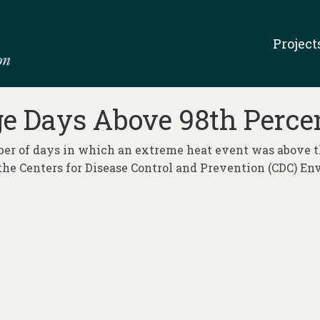
Project
ge Days Above 98th Percen
ber of days in which an extreme heat event was above t
the Centers for Disease Control and Prevention (CDC) E