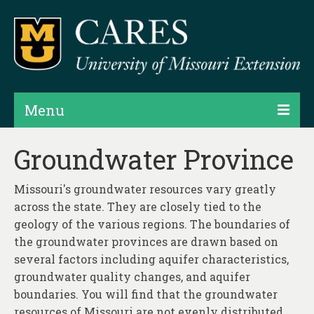
Menu
Projects
Groundwater Province
Products
Missouri's groundwater resources vary greatly
Map Rooms
across the state. They are closely tied to the
geology of the various regions. The boundaries of
Assessments
the groundwater provinces are drawn based on
several factors including aquifer characteristics,
Hubs & Widgets
groundwater quality changes, and aquifer
Data Services & Consulting
boundaries. You will find that the groundwater
resources of Missouri are not evenly distributed.