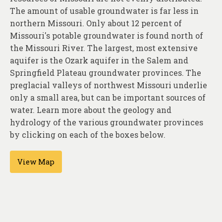
About
The amount of usable groundwater is far less in
northern Missouri. Only about 12 percent of
Contact
Missouri's potable groundwater is found north of
the Missouri River. The largest, most extensive
aquifer is the Ozark aquifer in the Salem and
Springfield Plateau groundwater provinces. The
preglacial valleys of northwest Missouri underlie
only a small area, but can be important sources of
water. Learn more about the geology and
hydrology of the various groundwater provinces
by clicking on each of the boxes below.
View Map