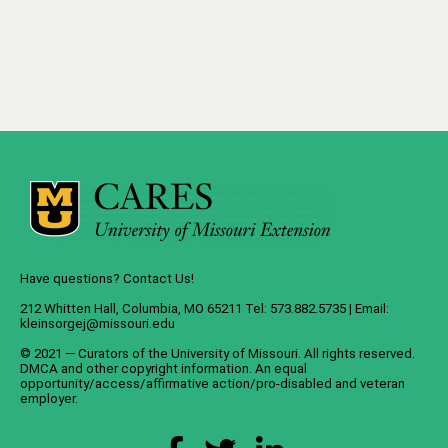
Have questions? Contact Us!
212 Whitten Hall, Columbia, MO 65211 Tel: 573.882.5735 | Email:
kleinsorgej@missouri.edu
© 2021 — Curators of the
University of Missouri
. All rights reserved.
DMCA
and
other copyright information
. An
equal
opportunity/access/affirmative action/pro-disabled and veteran
employer
.