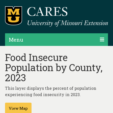
Menu
Projects
Food Insecure
Population by County,
Products
2023
Map Rooms
Assessments
This layer displays the percent of population
experiencing food insecurity in 2023.
Hubs & Widgets
Data Services & Consulting
View Map