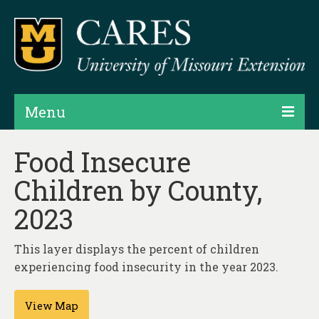
Menu
Projects
Food Insecure
Children by County,
Products
2023
Map Rooms
Assessments
This layer displays the percent of children
experiencing food insecurity in the year 2023.
Hubs & Widgets
Data Services & Consulting
View Map