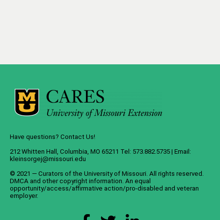
Have questions? Contact Us!
212 Whitten Hall, Columbia, MO 65211 Tel: 573.882.5735 | Email:
kleinsorgej@missouri.edu
© 2021 — Curators of the
University of Missouri
. All rights reserved.
DMCA
and
other copyright information
. An
equal
opportunity/access/affirmative action/pro-disabled and veteran
employer
.