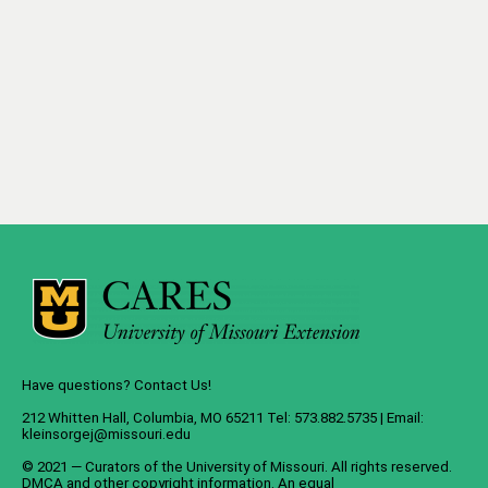
Have questions? Contact Us!
212 Whitten Hall, Columbia, MO 65211 Tel: 573.882.5735 | Email:
kleinsorgej@missouri.edu
© 2021 — Curators of the
University of Missouri
. All rights reserved.
DMCA
and
other copyright information
. An
equal