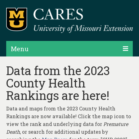
Menu
Projects
Data from the 2023
County Health
Products
Rankings are here!
Map Rooms
Assessments
Data and maps from the 2023 County Health
Rankings are now available! Click the map icon to
Hubs & Widgets
view the rank and underlying data for
Premature
Data Services & Consulting
Death
, or search for additional updates by