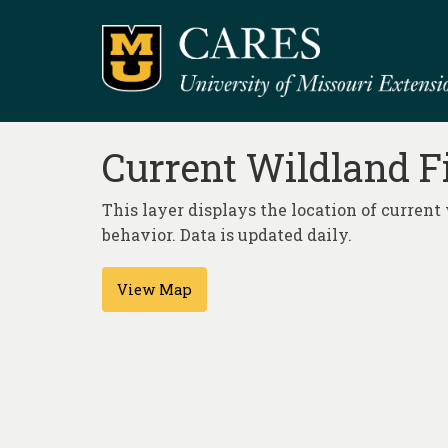
Current Wildland F
This layer displays the location of current 
behavior. Data is updated daily.
View Map