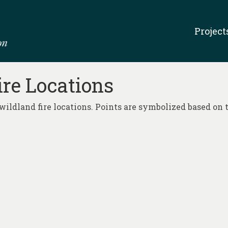
Project
ire Locations
wildland fire locations. Points are symbolized based on t