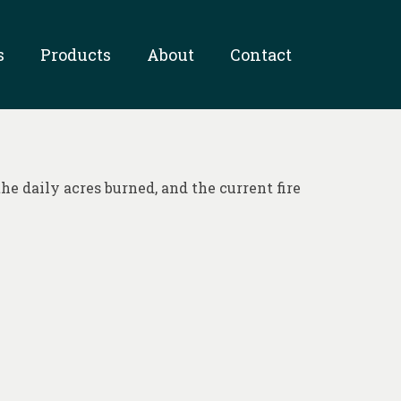
s
Products
About
Contact
he daily acres burned, and the current fire