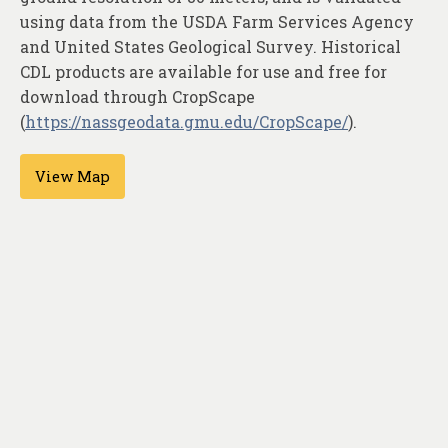
About
using data from the USDA Farm Services Agency
and United States Geological Survey. Historical
Contact
CDL products are available for use and free for
download through CropScape
(
https://nassgeodata.gmu.edu/CropScape/
).
View Map