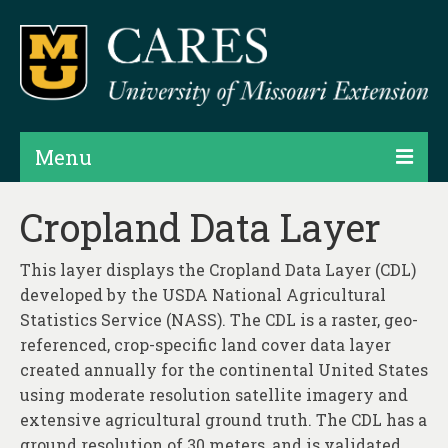
Menu
Projects
Cropland Data Layer
Products
This layer displays the Cropland Data Layer (CDL)
Map Rooms
developed by the USDA National Agricultural
Statistics Service (NASS). The CDL is a raster, geo-
Assessments
referenced, crop-specific land cover data layer
created annually for the continental United States
Hubs & Widgets
using moderate resolution satellite imagery and
Data Services & Consulting
extensive agricultural ground truth. The CDL has a
ground resolution of 30 meters, and is validated