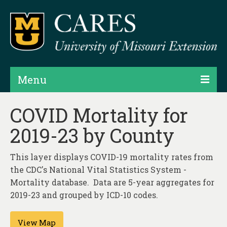
Menu
Projects
COVID Mortality for
2019-23 by County
Products
Map Rooms
This layer displays COVID-19 mortality rates from
the CDC's National Vital Statistics System -
Assessments
Mortality database. Data are 5-year aggregates for
Hubs & Widgets
2019-23 and grouped by ICD-10 codes.
Data Services & Consulting
View Map