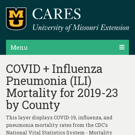
Menu
Projects
COVID + Influenza
Pneumonia (ILI)
Products
Mortality for 2019-23
Map Rooms
by County
Assessments
Hubs & Widgets
This layer displays COVID-19, influenza, and
pneumonia mortality rates from the CDC's
Data Services & Consulting
National Vital Statistics System - Mortality