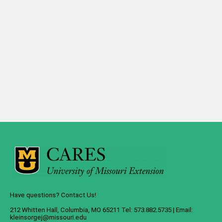
Have questions? Contact Us!
212 Whitten Hall, Columbia, MO 65211 Tel: 573.882.5735 | Email:
kleinsorgej@missouri.edu