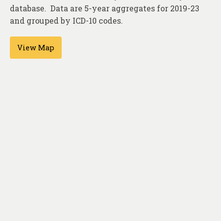
About
database. Data are 5-year aggregates for 2019-23
and grouped by ICD-10 codes.
Contact
View Map