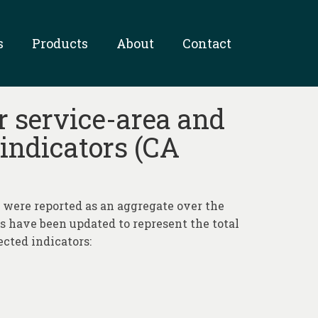
s
Products
About
Contact
r service-area and
 indicators (CA
a were reported as an aggregate over the
es have been updated to represent the total
ected indicators: