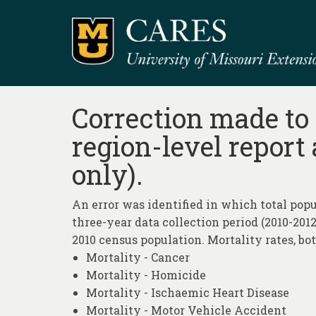
Correction made to 
region-level report
only).
An error was identified in which total popu
three-year data collection period (2010-2012
2010 census population. Mortality rates, bo
Mortality - Cancer
Mortality - Homicide
Mortality - Ischaemic Heart Disease
Mortality - Motor Vehicle Accident