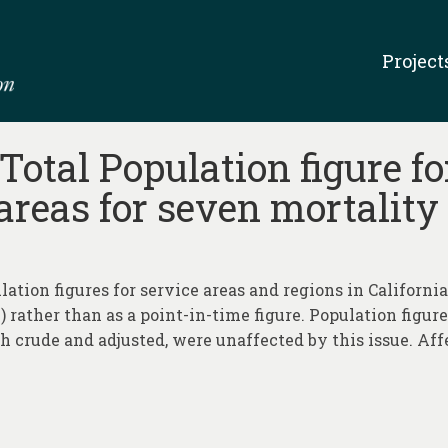
Project
Total Population figure fo
 areas for seven mortality
lation figures for service areas and regions in Californi
) rather than as a point-in-time figure. Population figur
th crude and adjusted, were unaffected by this issue. Aff