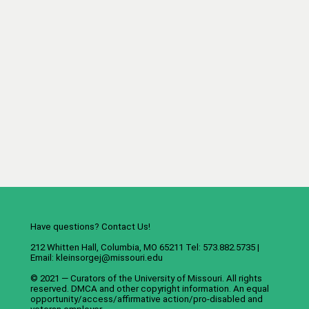
Have questions? Contact Us!
212 Whitten Hall, Columbia, MO 65211 Tel: 573.882.5735 |
Email:
kleinsorgej@missouri.edu
© 2021 — Curators of the
University of Missouri
. All rights
reserved.
DMCA
and
other copyright information
. An
equal
opportunity/access/affirmative action/pro-disabled and