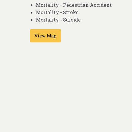
Mortality - Pedestrian Accident
Mortality - Stroke
Mortality - Suicide
View Map