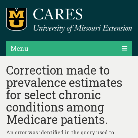
Menu
Projects
Correction made to
prevalence estimates
Products
for select chronic
Map Rooms
conditions among
Assessments
Medicare patients.
Hubs & Widgets
Data Services & Consulting
An error was identified in the query used to