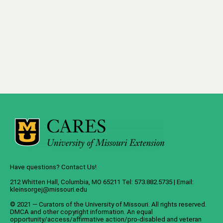
Have questions? Contact Us!
212 Whitten Hall, Columbia, MO 65211 Tel: 573.882.5735 | Email:
kleinsorgej@missouri.edu
© 2021 — Curators of the
University of Missouri
. All rights reserved.
DMCA
and
other copyright information
. An
equal
opportunity/access/affirmative action/pro-disabled and veteran