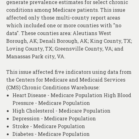
generate prevalence estimates for select chronic
About
conditions among Medicare patients. This issue
Contact
affected only those multi-county report areas
which included one or more counties with "no
data". These counties area: Aleutians West
Borough, AK; Denali Borough, AK; King County, TX;
Loving County, TX; Greensville County, VA; and
Manassas Park city, VA.
This issue affected five indicators using data from
the Centers for Medicare and Medicaid Services
(CMS) Chronic Conditions Warehouse:
Heart Disease - Medicare Population High Blood
Pressure - Medicare Population
High Cholesterol - Medicare Population
Depression - Medicare Population
Stroke - Medicare Population
Diabetes - Medicare Population