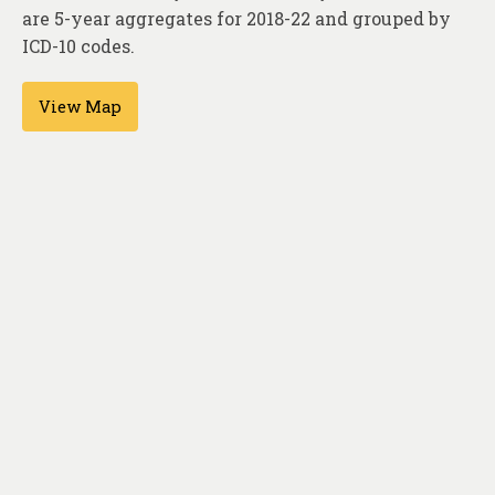
About
are 5-year aggregates for 2018-22 and grouped by
ICD-10 codes.
Contact
View Map