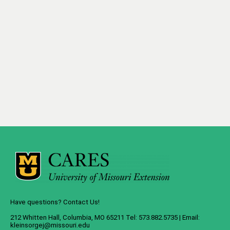
Have questions? Contact Us!
212 Whitten Hall, Columbia, MO 65211 Tel: 573.882.5735 | Email:
kleinsorgej@missouri.edu