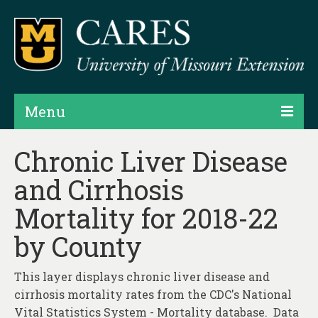
Menu
Projects
Chronic Liver Disease
and Cirrhosis
Products
Mortality for 2018-22
Map Rooms
by County
Assessments
Hubs & Widgets
This layer displays chronic liver disease and
cirrhosis mortality rates from the CDC's National
Data Services & Consulting
Vital Statistics System - Mortality database. Data