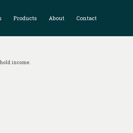
s
Products
About
Contact
ehold income.