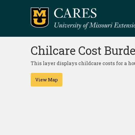
Chilcare Cost Burd
This layer displays childcare costs for a 
View Map