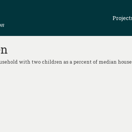
Project
en
household with two children as a percent of median hous