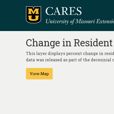
Change in Resident
This layer displays percent change in resid
data was released as part of the decennial 
View Map