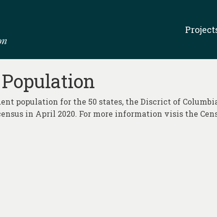
Project
 Population
ent population for the 50 states, the Discrict of Columbi
census in April 2020. For more information visis the Cen