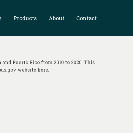
s
Products
About
Contact
a and Puerto Rico from 2010 to 2020. This
sus.gov website here.