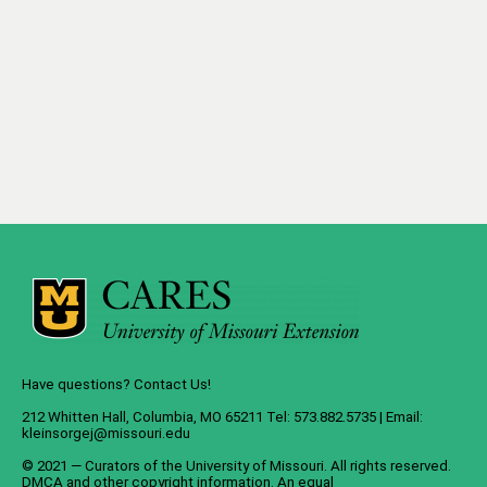
Have questions? Contact Us!
212 Whitten Hall, Columbia, MO 65211 Tel: 573.882.5735 | Email:
kleinsorgej@missouri.edu
© 2021 — Curators of the
University of Missouri
. All rights reserved.
DMCA
and
other copyright information
. An
equal