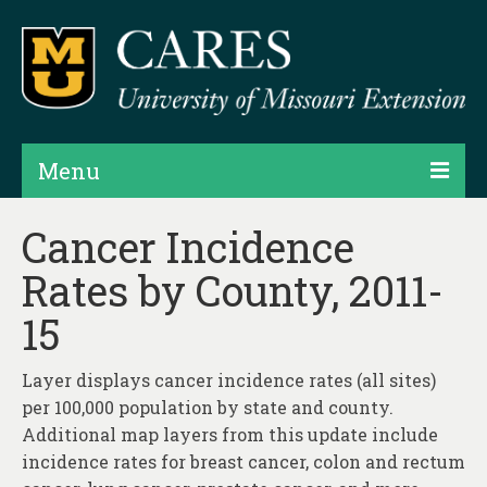
Menu
Projects
Cancer Incidence
Rates by County, 2011-
Products
15
Map Rooms
Assessments
Layer displays cancer incidence rates (all sites)
per 100,000 population by state and county.
Hubs & Widgets
Additional map layers from this update include
Data Services & Consulting
incidence rates for breast cancer, colon and rectum