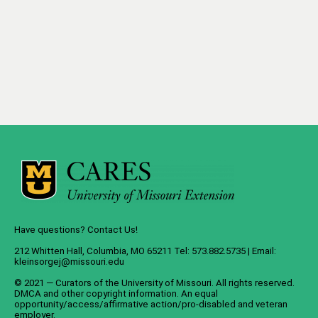
Have questions? Contact Us!
212 Whitten Hall, Columbia, MO 65211 Tel: 573.882.5735 | Email:
kleinsorgej@missouri.edu
© 2021 — Curators of the
University of Missouri
. All rights reserved.
DMCA
and
other copyright information
. An
equal
opportunity/access/affirmative action/pro-disabled and veteran
employer
.