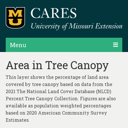
Menu
Projects
Area in Tree Canopy
Products
This layer shows the percentage of land area
Map Rooms
covered by tree canopy based on data from the
2021 The National Land Cover Database (NLCD)
Assessments
Percent Tree Canopy Collection. Figures are also
available as population weighted percentages
Hubs & Widgets
based on 2020 American Community Survey
Data Services & Consulting
Estimates.