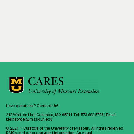
Have questions? Contact Us!
212 Whitten Hall, Columbia, MO 65211 Tel: 573.882.5735 | Email:
kleinsorgej@missouri.edu
© 2021 — Curators of the
University of Missouri
. All rights reserved.
DMCA
and
other copyright information
. An
equal