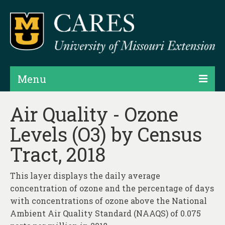
Menu
Projects
Air Quality - Ozone
Levels (O3) by Census
Products
Tract, 2018
Map Rooms
Assessments
This layer displays the daily average
concentration of ozone and the percentage of days
Hubs & Widgets
with concentrations of ozone above the National
Data Services & Consulting
Ambient Air Quality Standard (NAAQS) of 0.075