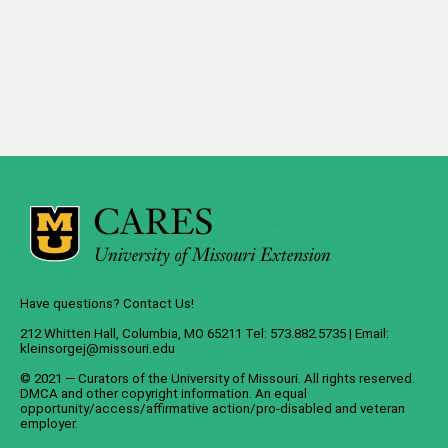
Have questions? Contact Us!
212 Whitten Hall, Columbia, MO 65211 Tel: 573.882.5735 | Email:
kleinsorgej@missouri.edu
© 2021 — Curators of the
University of Missouri
. All rights reserved.
DMCA
and
other copyright information
. An
equal
opportunity/access/affirmative action/pro-disabled and veteran
employer
.