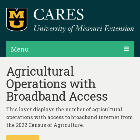
Menu
Projects
Agricultural
Operations with
Products
Broadband Access
Map Rooms
Assessments
This layer displays the number of agricultural
operations with access to broadband internet from
Hubs & Widgets
the 2022 Census of Agriculture.
Data Services & Consulting