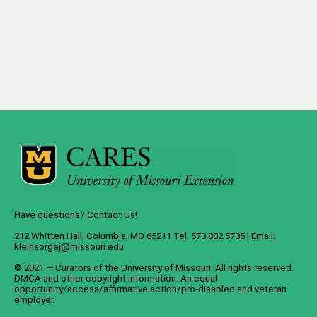
Have questions? Contact Us!
212 Whitten Hall, Columbia, MO 65211 Tel: 573.882.5735 | Email:
kleinsorgej@missouri.edu
© 2021 — Curators of the
University of Missouri
. All rights reserved.
DMCA
and
other copyright information
. An
equal
opportunity/access/affirmative action/pro-disabled and veteran
employer
.