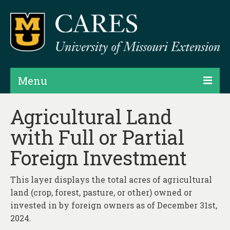
Menu
Projects
Agricultural Land
with Full or Partial
Products
Foreign Investment
Map Rooms
Assessments
This layer displays the total acres of agricultural
land (crop, forest, pasture, or other) owned or
Hubs & Widgets
invested in by foreign owners as of December 31st,
Data Services & Consulting
2024.