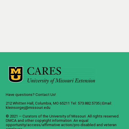
Have questions? Contact Us!
212 Whitten Hall, Columbia, MO 65211 Tel: 573.882.5735 | Email:
kleinsorgej@missouri.edu
© 2021 — Curators of the
University of Missouri
. All rights reserved.
DMCA
and
other copyright information
. An
equal
opportunity/access/affirmative action/pro-disabled and veteran