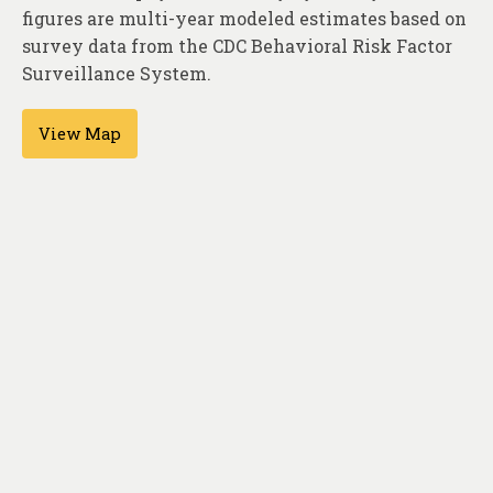
About
figures are multi-year modeled estimates based on
survey data from the CDC Behavioral Risk Factor
Contact
Surveillance System.
View Map