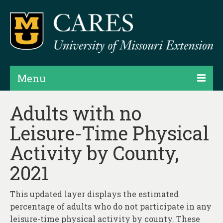
Menu
Projects
Adults with no
Leisure-Time Physical
Products
Activity by County,
Map Rooms
2021
Assessments
Hubs & Widgets
This updated layer displays the estimated
percentage of adults who do not participate in any
Data Services & Consulting
leisure-time physical activity by county. These