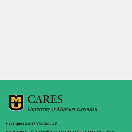
Have questions? Contact Us!