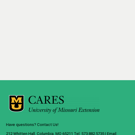
Have questions? Contact Us!
212 Whitten Hall, Columbia, MO 65211 Tel: 573.882.5735 | Email: