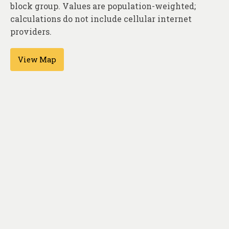
About
block group. Values are population-weighted;
calculations do not include cellular internet
Contact
providers.
View Map