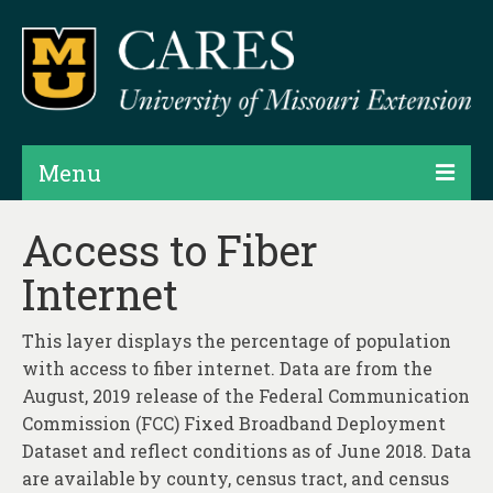
Menu
Projects
Access to Fiber
Internet
Products
Map Rooms
This layer displays the percentage of population
with access to fiber internet. Data are from the
Assessments
August, 2019 release of the Federal Communication
Hubs & Widgets
Commission (FCC) Fixed Broadband Deployment
Dataset and reflect conditions as of June 2018. Data
Data Services & Consulting
are available by county, census tract, and census