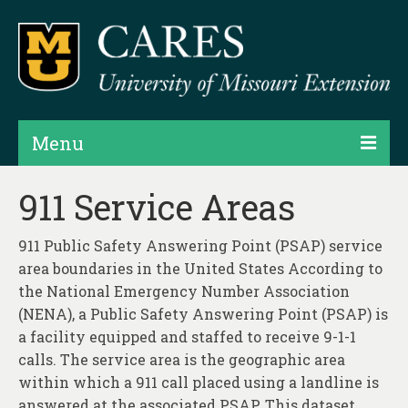
Menu
Projects
911 Service Areas
Products
911 Public Safety Answering Point (PSAP) service
Map Rooms
area boundaries in the United States According to
the National Emergency Number Association
Assessments
(NENA), a Public Safety Answering Point (PSAP) is
a facility equipped and staffed to receive 9-1-1
Hubs & Widgets
calls. The service area is the geographic area
Data Services & Consulting
within which a 911 call placed using a landline is
answered at the associated PSAP. This dataset