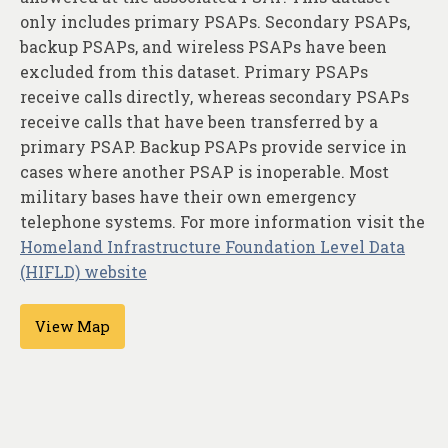
About
only includes primary PSAPs. Secondary PSAPs,
backup PSAPs, and wireless PSAPs have been
Contact
excluded from this dataset. Primary PSAPs
receive calls directly, whereas secondary PSAPs
receive calls that have been transferred by a
primary PSAP. Backup PSAPs provide service in
cases where another PSAP is inoperable. Most
military bases have their own emergency
telephone systems. For more information visit the
Homeland Infrastructure Foundation Level Data
(HIFLD) website
View Map