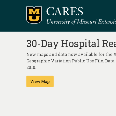
30-Day Hospital Re
New maps and data now available for the
3
Geographic Variation Public Use File. Dat
2010.
View Map