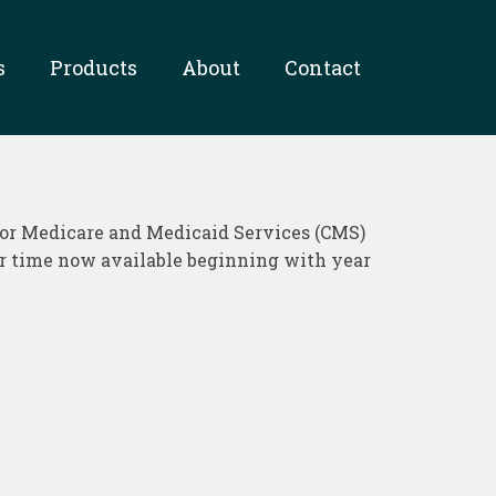
s
Products
About
Contact
for Medicare and Medicaid Services (CMS)
er time now available beginning with year