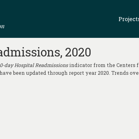
Project
admissions, 2020
0-day Hospital Readmissions
indicator from the Centers 
a have been updated through report year 2020. Trends ov