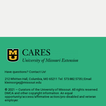
Have questions? Contact Us!
212 Whitten Hall, Columbia, MO 65211 Tel: 573.882.5735 | Email:
kleinsorgej@missouri.edu
© 2021 — Curators of the
University of Missouri
. All rights reserved.
DMCA
and
other copyright information
. An
equal
opportunity/access/affirmative action/pro-disabled and veteran
employer
.