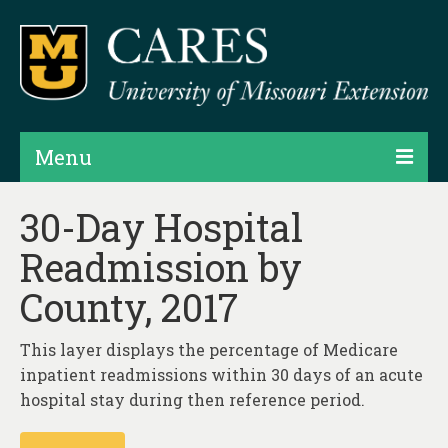
Menu
Projects
30-Day Hospital
Readmission by
Products
County, 2017
Map Rooms
Assessments
This layer displays the percentage of Medicare
inpatient readmissions within 30 days of an acute
Hubs & Widgets
hospital stay during then reference period.
Data Services & Consulting