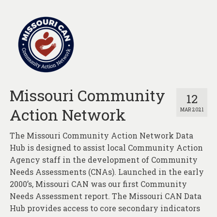
Missouri Community
12
Action Network
MAR 2021
The Missouri Community Action Network Data
Hub is designed to assist local Community Action
Agency staff in the development of Community
Needs Assessments (CNAs). Launched in the early
2000’s, Missouri CAN was our first Community
Needs Assessment report. The Missouri CAN Data
Hub provides access to core secondary indicators