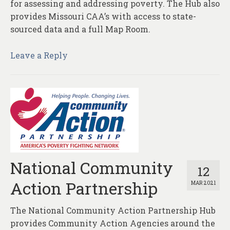
for assessing and addressing poverty. The Hub also
provides Missouri CAA’s with access to state-
sourced data and a full Map Room.
Leave a Reply
National Community
12
Action Partnership
MAR 2021
The National Community Action Partnership Hub
provides Community Action Agencies around the