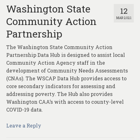
Washington State
12
Community Action
MAR 2021
Partnership
The Washington State Community Action
Partnership Data Hub is designed to assist local
Community Action Agency staff in the
development of Community Needs Assessments
(CNAs). The WSCAP Data Hub provides access to
core secondary indicators for assessing and
addressing poverty. The Hub also provides
Washington CAA’s with access to county-level
COVID-19 data.
Leave a Reply