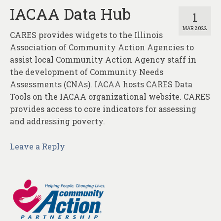
IACAA Data Hub
1
MAR 2022
CARES provides widgets to the Illinois
Association of Community Action Agencies to
assist local Community Action Agency staff in
the development of Community Needs
Assessments (CNAs). IACAA hosts CARES Data
Tools on the IACAA organizational website. CARES
provides access to core indicators for assessing
and addressing poverty.
Leave a Reply