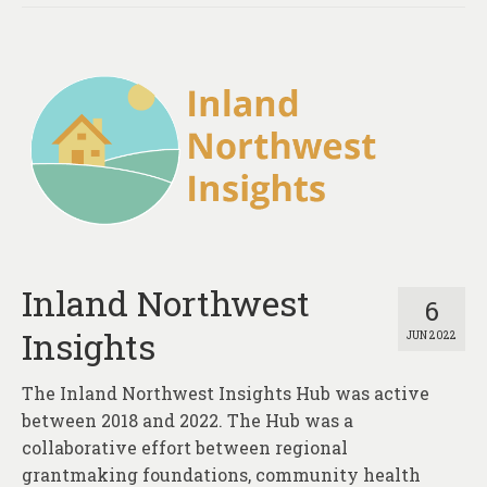
Inland Northwest
6
Insights
JUN 2022
The Inland Northwest Insights Hub was active
between 2018 and 2022. The Hub was a
collaborative effort between regional
grantmaking foundations, community health