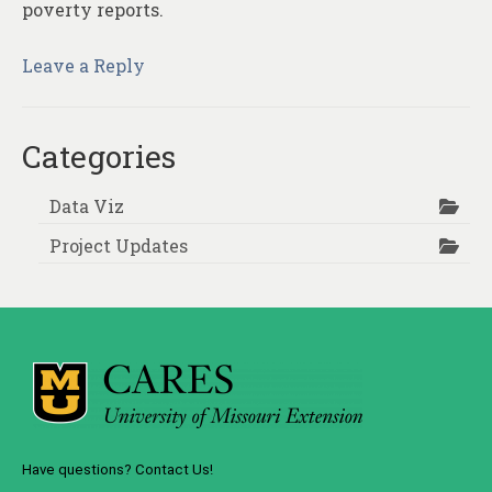
poverty reports.
Leave a Reply
Categories
Data Viz
Project Updates
Have questions? Contact Us!