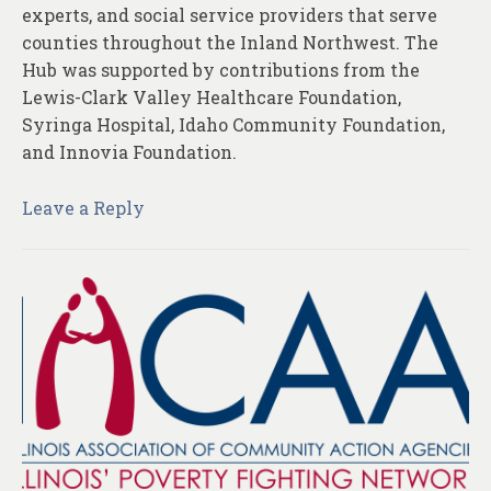
experts, and social service providers that serve
counties throughout the Inland Northwest. The
Hub was supported by contributions from the
Lewis-Clark Valley Healthcare Foundation,
Syringa Hospital, Idaho Community Foundation,
and Innovia Foundation.
Leave a Reply