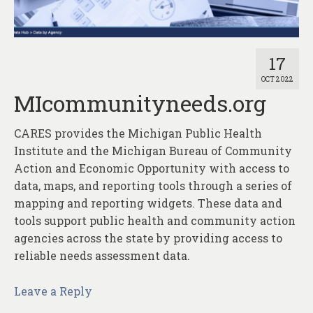
About
Contact
17
OCT 2022
MIcommunityneeds.org
CARES provides the Michigan Public Health
Institute and the Michigan Bureau of Community
Action and Economic Opportunity with access to
data, maps, and reporting tools through a series of
mapping and reporting widgets. These data and
tools support public health and community action
agencies across the state by providing access to
reliable needs assessment data.
Leave a Reply