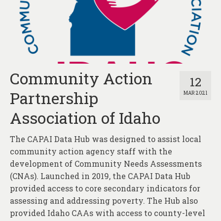
Community Action
12
Partnership
MAR 2021
Association of Idaho
The CAPAI Data Hub was designed to assist local
community action agency staff with the
development of Community Needs Assessments
(CNAs). Launched in 2019, the CAPAI Data Hub
provided access to core secondary indicators for
assessing and addressing poverty. The Hub also
provided Idaho CAAs with access to county-level