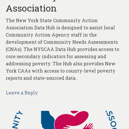
Association
The New York State Community Action
Association Data Hub is designed to assist local
Community Action Agency staff in the
development of Community Needs Assessments
(CNAs). The NYSCAA Data Hub provides access to
core secondary indicators for assessing and
addressing poverty. The Hub also provides New
York CAAs with access to county-level poverty
reports and state-sourced data..
Leave a Reply