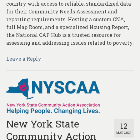
country with access to reliable, standardized data
for their Community Needs Assessment and
reporting requirements. Hosting a custom CNA,
full Map Room, and a specialized Housing Report,
the National CAP Hub is a trusted resource for
assessing and addressing issues related to poverty.
Leave a Reply
New York State
12
Community Action
MAR 2021