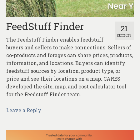
About
Contact
FeedStuff Finder
21
DEC 2023
The Feedstuff Finder enables feedstuff
buyers and sellers to make connections. Sellers of
co-products and forages can share prices, products,
information, and locations. Buyers can identify
feedstuff sources by location, product type, or
price and see their locations on a map. CARES
developed the site, map, and cost calculator tool
for the Feedstuff Finder team.
Leave a Reply