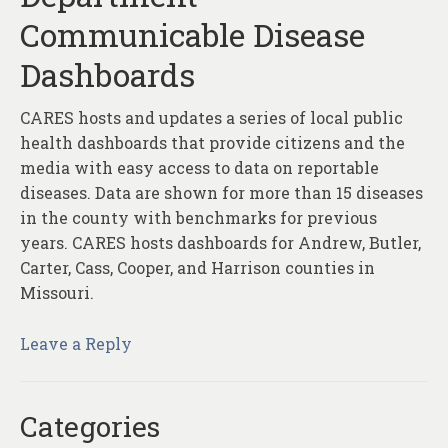
Communicable Disease
Dashboards
CARES hosts and updates a series of local public
health dashboards that provide citizens and the
media with easy access to data on reportable
diseases. Data are shown for more than 15 diseases
in the county with benchmarks for previous
years. CARES hosts dashboards for Andrew, Butler,
Carter, Cass, Cooper, and Harrison counties in
Missouri.
Leave a Reply
Categories