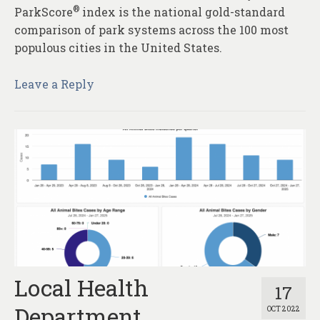
®
ParkScore
index is the national gold-standard
comparison of park systems across the 100 most
populous cities in the United States.
Leave a Reply
Local Health
17
Department
OCT 2022