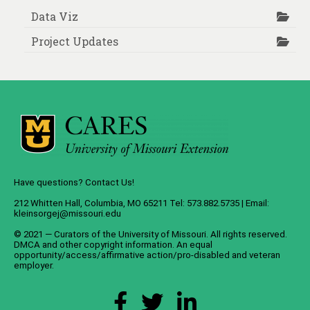
Data Viz
Project Updates
Have questions? Contact Us!
212 Whitten Hall, Columbia, MO 65211 Tel: 573.882.5735 | Email:
kleinsorgej@missouri.edu
© 2021 — Curators of the
University of Missouri
. All rights reserved.
DMCA
and
other copyright information
. An
equal
opportunity/access/affirmative action/pro-disabled and veteran
employer
.