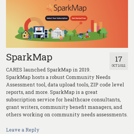
SparkMap
17
OCT 2022
CARES launched SparkMap in 2019.
SparkMap hosts a robust Community Needs
Assessment tool, data upload tools, ZIP code level
reports, and more. SparkMap is a great
subscription service for healthcare consultants,
grant writers, community benefit managers, and
others working on community needs assessments.
Leave a Reply