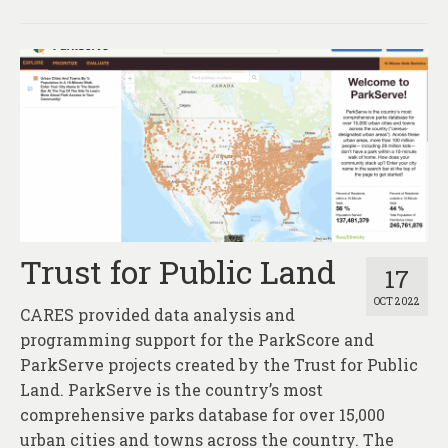
Trust for Public Land
17
OCT 2022
CARES provided data analysis and
programming support for the ParkScore and
ParkServe projects created by the Trust for Public
Land. ParkServe is the country’s most
comprehensive parks database for over 15,000
urban cities and towns across the country. The