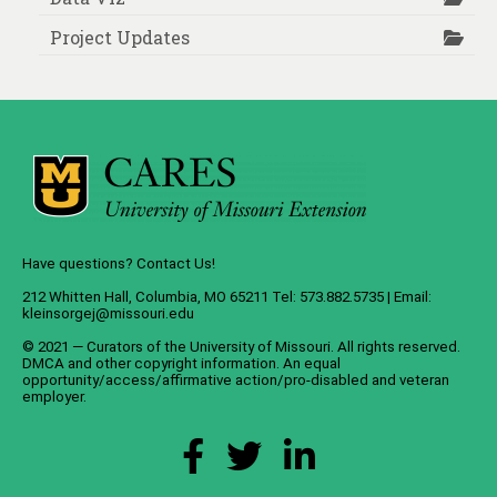
Project Updates
Have questions? Contact Us!
212 Whitten Hall, Columbia, MO 65211 Tel: 573.882.5735 | Email:
kleinsorgej@missouri.edu
© 2021 — Curators of the
University of Missouri
. All rights reserved.
DMCA
and
other copyright information
. An
equal
opportunity/access/affirmative action/pro-disabled and veteran
employer
.