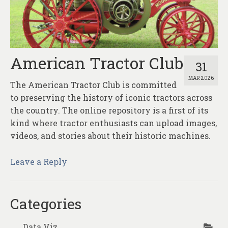
About
Contact
American Tractor Club
31
MAR 2026
The American Tractor Club is committed
to preserving the history of iconic tractors across
the country. The online repository is a first of its
kind where tractor enthusiasts can upload images,
videos, and stories about their historic machines.
Leave a Reply
Categories
Data Viz